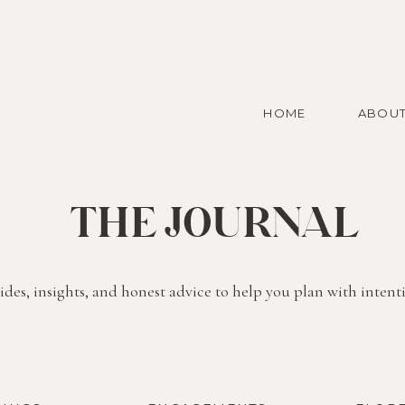
HOME
ABOU
THE JOURNAL
des, insights, and honest advice to help you plan with intent