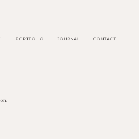
T
PORTFOLIO
JOURNAL
CONTACT
ion.