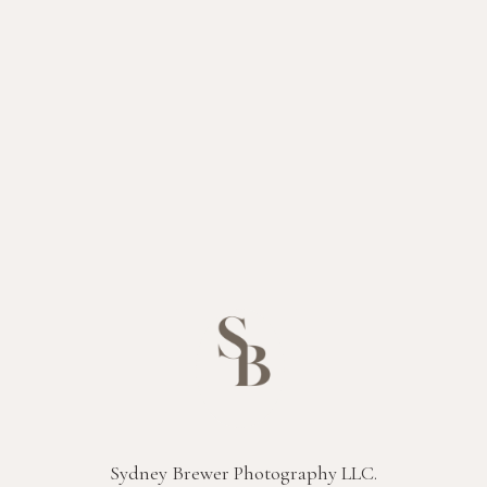
Sydney Brewer Photography LLC.