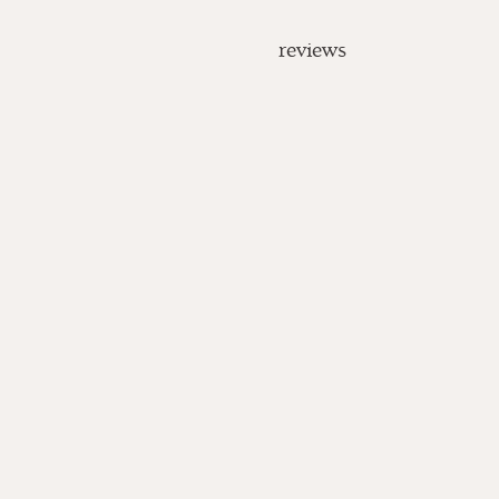
reviews