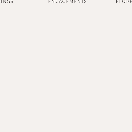
INGS
ENGAGEMENTS
ELOP