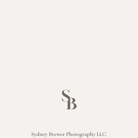
Sydney Brewer Photography LLC.