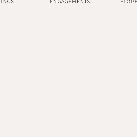
INGS
ENGAGEMENTS
ELOP