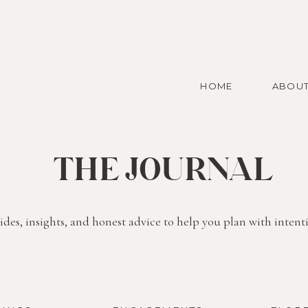
HOME
ABOU
THE JOURNAL
des, insights, and honest advice to help you plan with intent