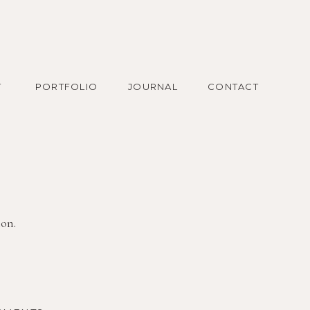
T
PORTFOLIO
JOURNAL
CONTACT
ion.