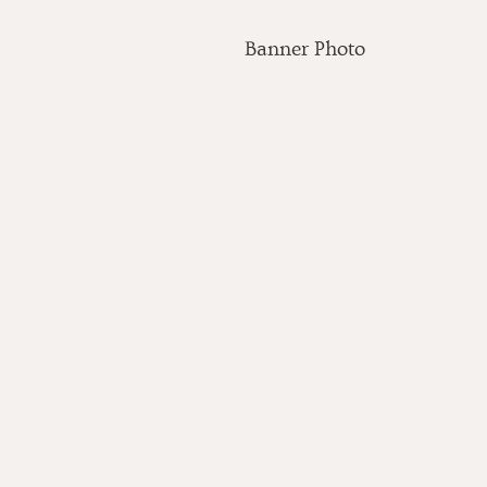
Banner Photo